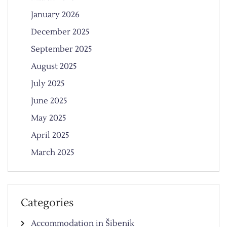
January 2026
December 2025
September 2025
August 2025
July 2025
June 2025
May 2025
April 2025
March 2025
Categories
Accommodation in Šibenik