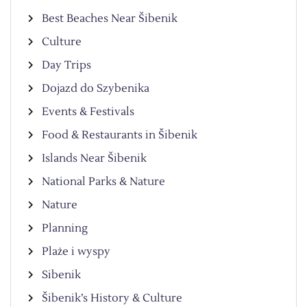
Best Beaches Near Šibenik
Culture
Day Trips
Dojazd do Szybenika
Events & Festivals
Food & Restaurants in Šibenik
Islands Near Šibenik
National Parks & Nature
Nature
Planning
Plaże i wyspy
Sibenik
Šibenik’s History & Culture