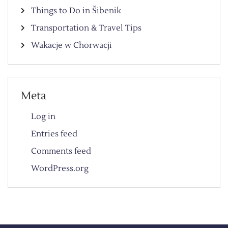
Things to Do in Šibenik
Transportation & Travel Tips
Wakacje w Chorwacji
Meta
Log in
Entries feed
Comments feed
WordPress.org