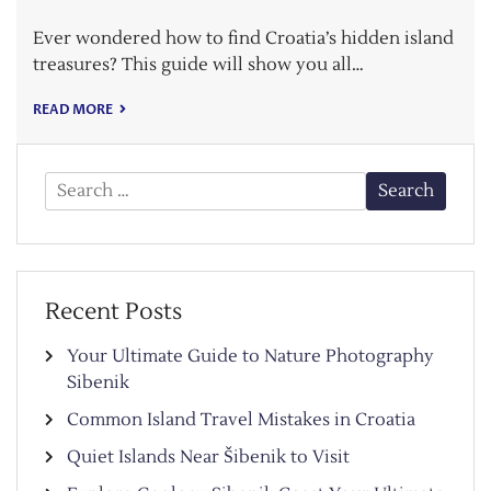
Ever wondered how to find Croatia’s hidden island
treasures? This guide will show you all…
READ MORE
Search
for:
Recent Posts
Your Ultimate Guide to Nature Photography
Sibenik
Common Island Travel Mistakes in Croatia
Quiet Islands Near Šibenik to Visit