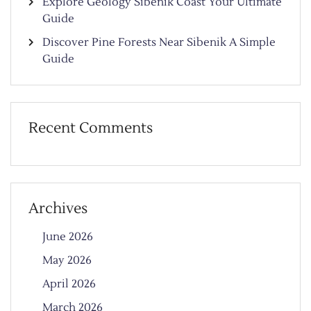
Explore Geology Sibenik Coast Your Ultimate
Guide
Discover Pine Forests Near Sibenik A Simple
Guide
Recent Comments
Archives
June 2026
May 2026
April 2026
March 2026