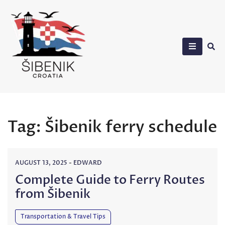
Skip
to
content
Sibenik in Croatia
Tag:
Šibenik ferry schedule
AUGUST 13, 2025
-
EDWARD
Complete Guide to Ferry Routes
from Šibenik
Transportation & Travel Tips