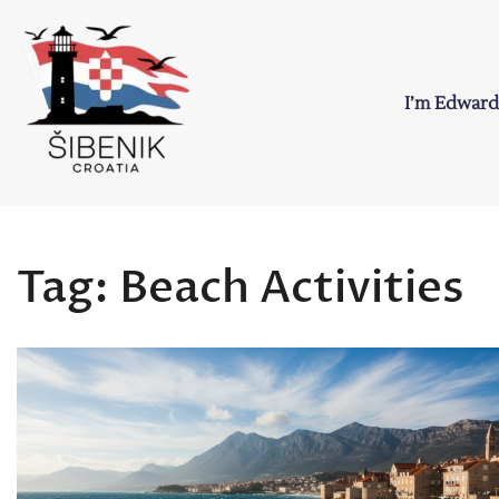
Skip
to
content
I’m Edward
Sibenik in Croati
Love to Croatia and Sibenik
Tag:
Beach Activities