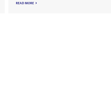
READ MORE