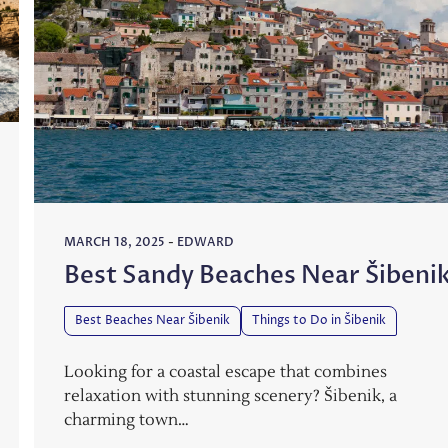
MARCH 18, 2025
-
EDWARD
Best Sandy Beaches Near Šibeni
Best Beaches Near Šibenik
Things to Do in Šibenik
Looking for a coastal escape that combines
relaxation with stunning scenery? Šibenik, a
charming town…