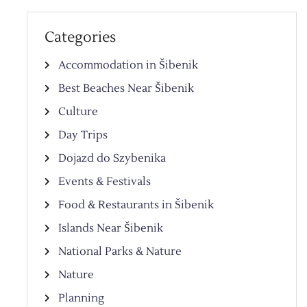
Categories
Accommodation in Šibenik
Best Beaches Near Šibenik
Culture
Day Trips
Dojazd do Szybenika
Events & Festivals
Food & Restaurants in Šibenik
Islands Near Šibenik
National Parks & Nature
Nature
Planning