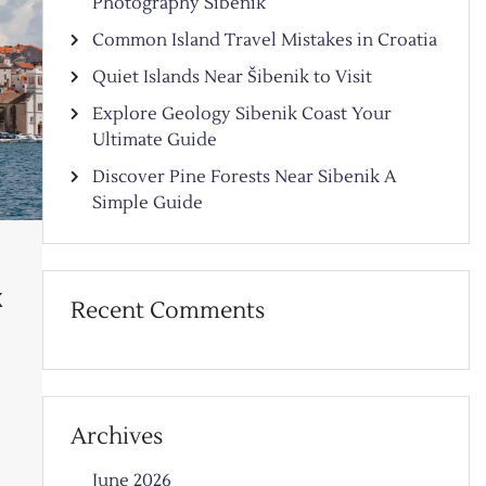
Photography Sibenik
Common Island Travel Mistakes in Croatia
Quiet Islands Near Šibenik to Visit
Explore Geology Sibenik Coast Your
Ultimate Guide
Discover Pine Forests Near Sibenik A
Simple Guide
k
Recent Comments
Archives
June 2026