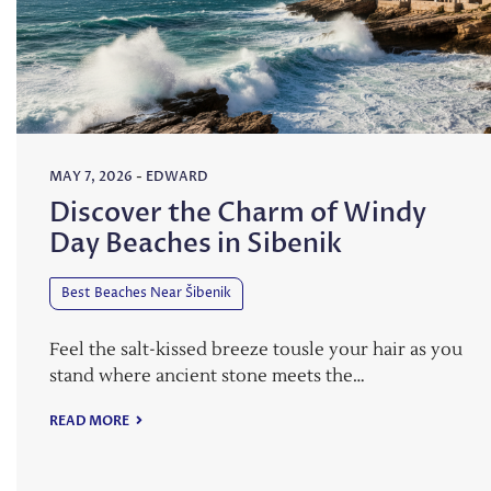
MAY 7, 2026
-
EDWARD
Discover the Charm of Windy
Day Beaches in Sibenik
Best Beaches Near Šibenik
Feel the salt-kissed breeze tousle your hair as you
stand where ancient stone meets the…
READ MORE