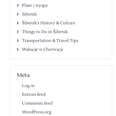
Plaże i wyspy
Sibenik
Šibenik’s History & Culture
Things to Do in Šibenik
Transportation & Travel Tips
Wakacje w Chorwacji
Meta
Log in
Entries feed
Comments feed
WordPress.org