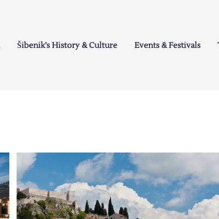
Šibenik’s History & Culture
Events & Festivals
a