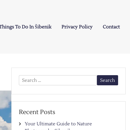
Things To Do In Šibenik
Privacy Policy
Contact
Search
for:
Recent Posts
Your Ultimate Guide to Nature