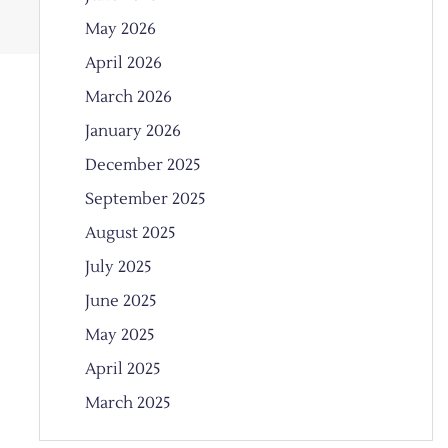
May 2026
April 2026
March 2026
January 2026
December 2025
September 2025
August 2025
July 2025
June 2025
May 2025
April 2025
March 2025