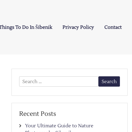
Things To Do In Šibenik
Privacy Policy
Contact
Search
for:
Recent Posts
Your Ultimate Guide to Nature