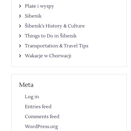
Plaże i wyspy
Sibenik
Šibenik’s History & Culture
Things to Do in Šibenik
Transportation & Travel Tips
Wakacje w Chorwacji
Meta
Log in
Entries feed
Comments feed
WordPress.org