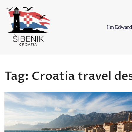
Skip
to
content
I’m Edward
Sibenik in Croati
Love to Croatia and Sibenik
Tag:
Croatia travel de