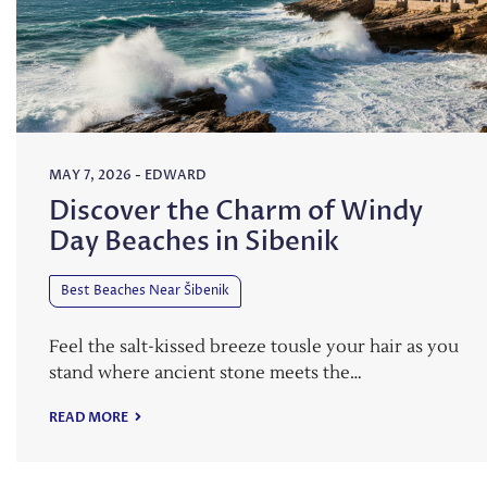
MAY 7, 2026
-
EDWARD
Discover the Charm of Windy
Day Beaches in Sibenik
Best Beaches Near Šibenik
Feel the salt-kissed breeze tousle your hair as you
stand where ancient stone meets the…
READ MORE