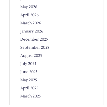
May 2026
April 2026
March 2026
January 2026
December 2025
September 2025
August 2025
July 2025
June 2025
May 2025
April 2025
March 2025