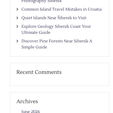
Photography Sibenik
Common Island Travel Mistakes in Croatia
Quiet Islands Near Šibenik to Visit
Explore Geology Sibenik Coast Your
Ultimate Guide
Discover Pine Forests Near Sibenik A
Simple Guide
Recent Comments
Archives
June 2026