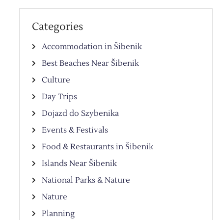
Categories
Accommodation in Šibenik
Best Beaches Near Šibenik
Culture
Day Trips
Dojazd do Szybenika
Events & Festivals
Food & Restaurants in Šibenik
Islands Near Šibenik
National Parks & Nature
Nature
Planning