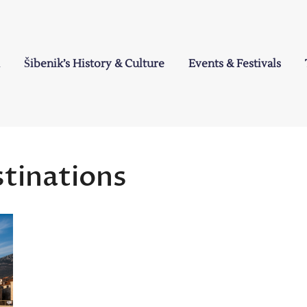
Šibenik’s History & Culture
Events & Festivals
a
stinations