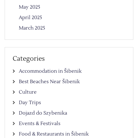
May 2025
April 2025
March 2025
Categories
Accommodation in Šibenik
Best Beaches Near Šibenik
Culture
Day Trips
Dojazd do Szybenika
Events & Festivals
Food & Restaurants in Šibenik