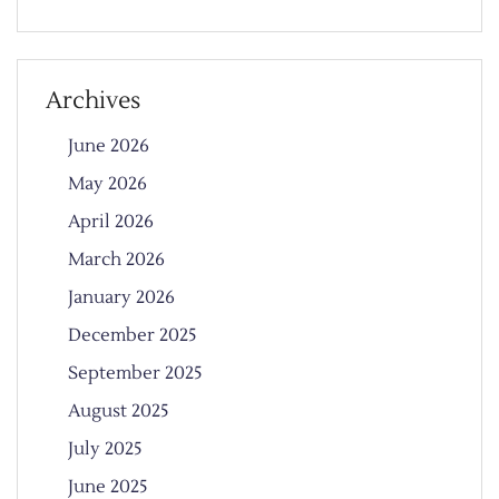
Archives
June 2026
May 2026
April 2026
March 2026
January 2026
December 2025
September 2025
August 2025
July 2025
June 2025