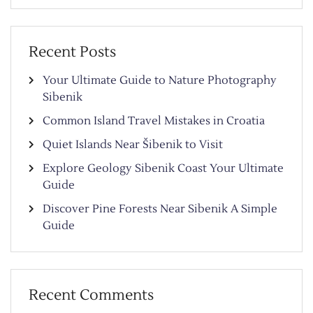
Recent Posts
Your Ultimate Guide to Nature Photography
Sibenik
Common Island Travel Mistakes in Croatia
Quiet Islands Near Šibenik to Visit
Explore Geology Sibenik Coast Your Ultimate
Guide
Discover Pine Forests Near Sibenik A Simple
Guide
Recent Comments