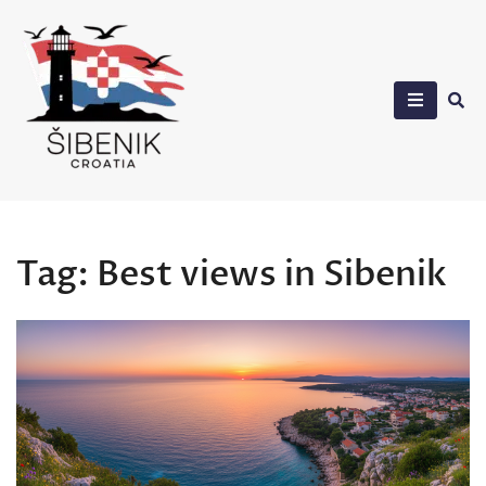
Skip
to
content
Sibenik in Croatia
Tag:
Best views in Sibenik