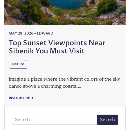
MAY 28, 2026
-
EDWARD
Top Sunset Viewpoints Near
Sibenik You Must Visit
Nature
Imagine a place where the vibrant colors of the sky
dance above a charming coastal…
READ MORE
Search
for: