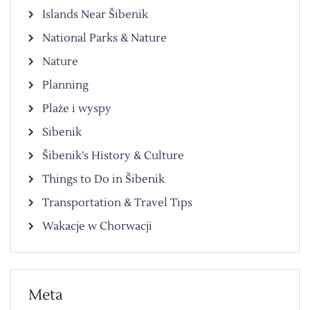
Islands Near Šibenik
National Parks & Nature
Nature
Planning
Plaże i wyspy
Sibenik
Šibenik’s History & Culture
Things to Do in Šibenik
Transportation & Travel Tips
Wakacje w Chorwacji
Meta