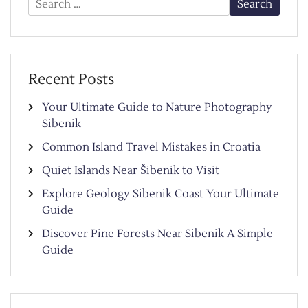
for:
Recent Posts
Your Ultimate Guide to Nature Photography
Sibenik
Common Island Travel Mistakes in Croatia
Quiet Islands Near Šibenik to Visit
Explore Geology Sibenik Coast Your Ultimate
Guide
Discover Pine Forests Near Sibenik A Simple
Guide