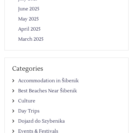
June 2025
May 2025
April 2025
March 2025
Categories
Accommodation in Šibenik
Best Beaches Near Šibenik
Culture
Day Trips
Dojazd do Szybenika
Events & Festivals