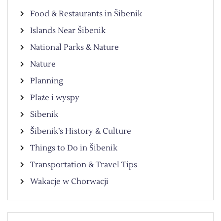
Food & Restaurants in Šibenik
Islands Near Šibenik
National Parks & Nature
Nature
Planning
Plaże i wyspy
Sibenik
Šibenik’s History & Culture
Things to Do in Šibenik
Transportation & Travel Tips
Wakacje w Chorwacji