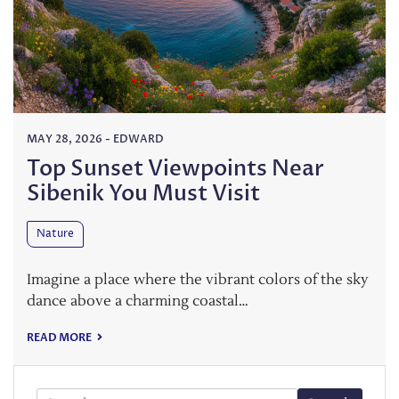
MAY 28, 2026
-
EDWARD
Top Sunset Viewpoints Near
Sibenik You Must Visit
Nature
Imagine a place where the vibrant colors of the sky
dance above a charming coastal…
READ MORE
Search