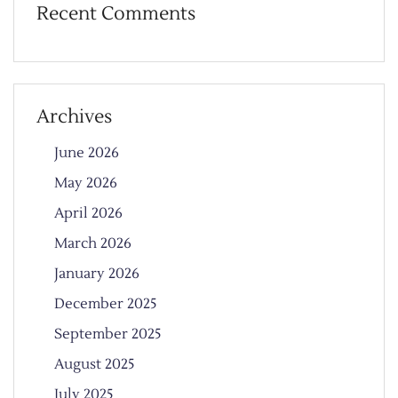
Recent Comments
Archives
June 2026
May 2026
April 2026
March 2026
January 2026
December 2025
September 2025
August 2025
July 2025