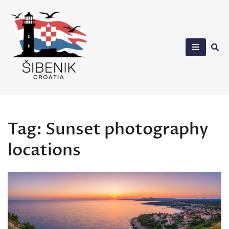
Skip
to
content
Sibenik in Croatia
Tag:
Sunset photography
locations