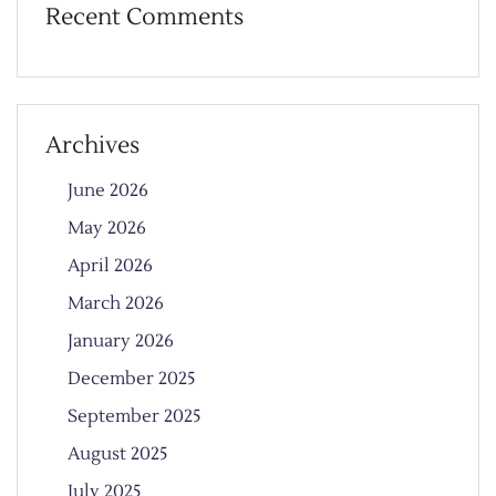
Recent Comments
Archives
June 2026
May 2026
April 2026
March 2026
January 2026
December 2025
September 2025
August 2025
July 2025