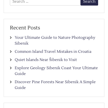
for:
Recent Posts
Your Ultimate Guide to Nature Photography
Sibenik
Common Island Travel Mistakes in Croatia
Quiet Islands Near Šibenik to Visit
Explore Geology Sibenik Coast Your Ultimate
Guide
Discover Pine Forests Near Sibenik A Simple
Guide