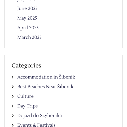
June 2025
May 2025
April 2025
March 2025
Categories
Accommodation in Šibenik
Best Beaches Near Šibenik
Culture
Day Trips
Dojazd do Szybenika
Events & Festivals