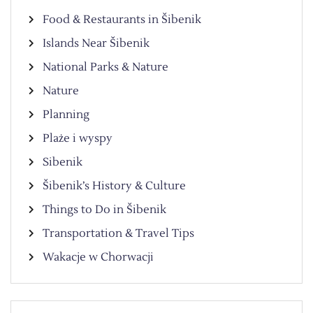
Food & Restaurants in Šibenik
Islands Near Šibenik
National Parks & Nature
Nature
Planning
Plaże i wyspy
Sibenik
Šibenik’s History & Culture
Things to Do in Šibenik
Transportation & Travel Tips
Wakacje w Chorwacji