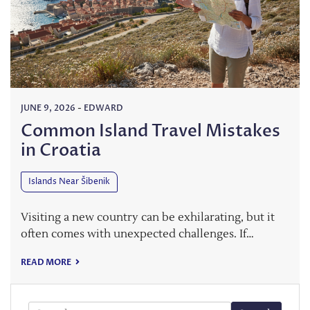
JUNE 9, 2026
-
EDWARD
Common Island Travel Mistakes
in Croatia
Islands Near Šibenik
Visiting a new country can be exhilarating, but it
often comes with unexpected challenges. If…
READ MORE
Search