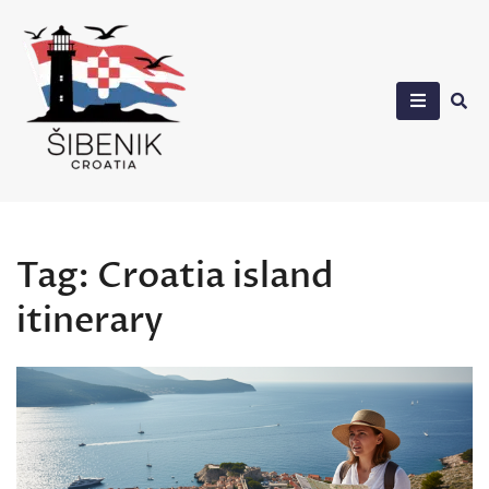
Skip
to
content
Sibenik in Croatia
Tag:
Croatia island
itinerary