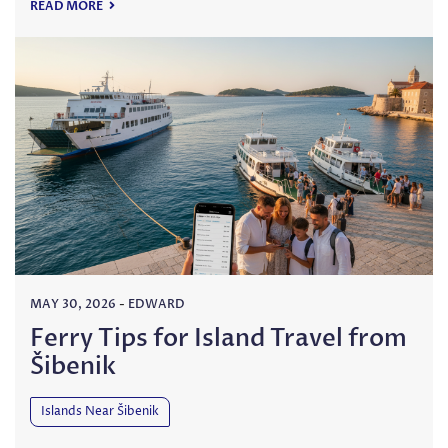
READ MORE
MAY 30, 2026
-
EDWARD
Ferry Tips for Island Travel from
Šibenik
Islands Near Šibenik