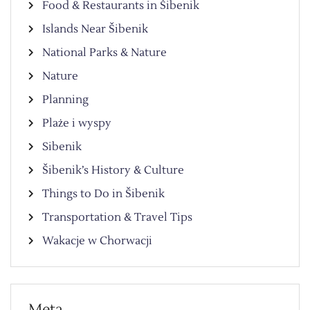
Food & Restaurants in Šibenik
Islands Near Šibenik
National Parks & Nature
Nature
Planning
Plaże i wyspy
Sibenik
Šibenik’s History & Culture
Things to Do in Šibenik
Transportation & Travel Tips
Wakacje w Chorwacji
Meta