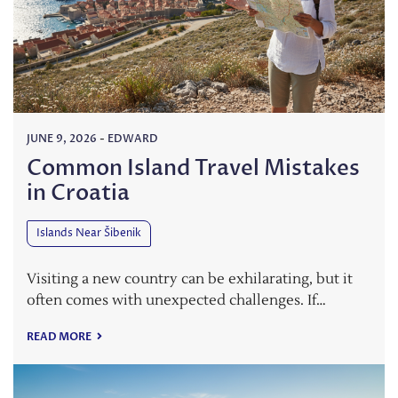
JUNE 9, 2026
-
EDWARD
Common Island Travel Mistakes
in Croatia
Islands Near Šibenik
Visiting a new country can be exhilarating, but it
often comes with unexpected challenges. If…
READ MORE