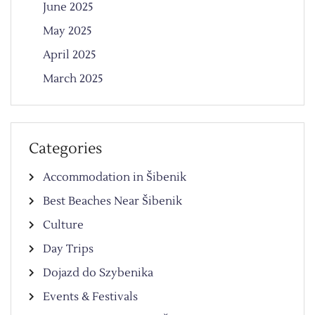
June 2025
May 2025
April 2025
March 2025
Categories
Accommodation in Šibenik
Best Beaches Near Šibenik
Culture
Day Trips
Dojazd do Szybenika
Events & Festivals