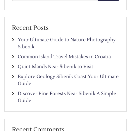
for:
Recent Posts
Your Ultimate Guide to Nature Photography
Sibenik
Common Island Travel Mistakes in Croatia
Quiet Islands Near Šibenik to Visit
Explore Geology Sibenik Coast Your Ultimate
Guide
Discover Pine Forests Near Sibenik A Simple
Guide
Recent Comments