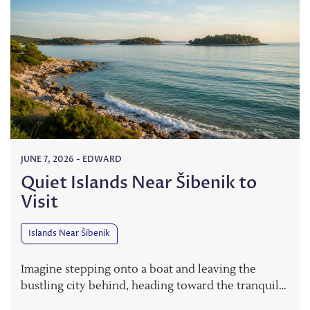
JUNE 7, 2026
-
EDWARD
Quiet Islands Near Šibenik to
Visit
Islands Near Šibenik
Imagine stepping onto a boat and leaving the
bustling city behind, heading toward the tranquil…