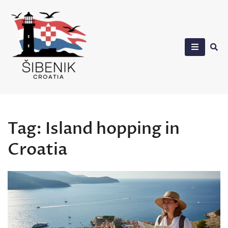
Skip
to
content
Sibenik in Croatia
Tag:
Island hopping in
Croatia