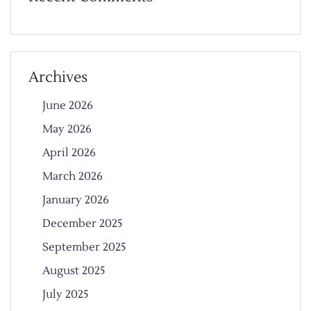
Archives
June 2026
May 2026
April 2026
March 2026
January 2026
December 2025
September 2025
August 2025
July 2025