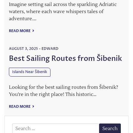
Imagine setting sail across the sparkling Adriatic
waters, where each wave whispers tales of
adventure.…
READ MORE
AUGUST 3, 2025
-
EDWARD
Best Sailing Routes from Šibenik
Islands Near Šibenik
Looking for the best sailing routes from Šibenik?
You’re in the right place! This historic…
READ MORE
Search