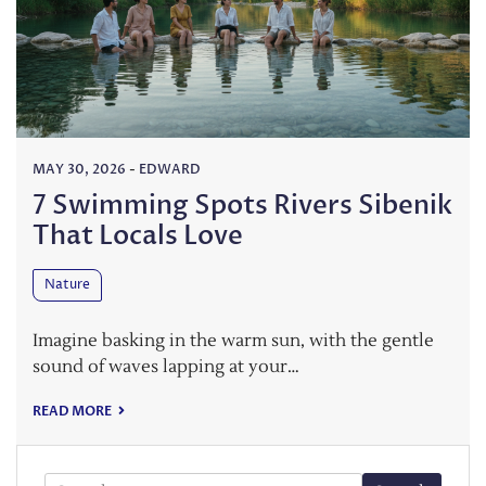
MAY 30, 2026
-
EDWARD
7 Swimming Spots Rivers Sibenik
That Locals Love
Nature
Imagine basking in the warm sun, with the gentle
sound of waves lapping at your…
READ MORE
Search