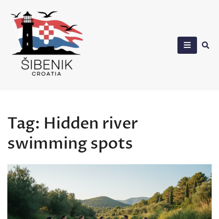
Skip
to
content
Sibenik in Croatia
Tag:
Hidden river
swimming spots