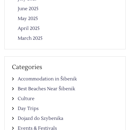
June 2025
May 2025
April 2025
March 2025
Categories
Accommodation in Šibenik
Best Beaches Near Šibenik
Culture
Day Trips
Dojazd do Szybenika
Events & Festivals