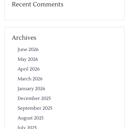
Recent Comments
Archives
June 2026
May 2026
April 2026
March 2026
January 2026
December 2025
September 2025
August 2025
July 2025