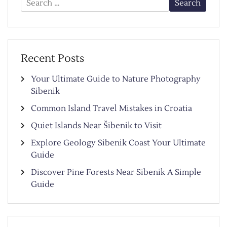
for:
Recent Posts
Your Ultimate Guide to Nature Photography
Sibenik
Common Island Travel Mistakes in Croatia
Quiet Islands Near Šibenik to Visit
Explore Geology Sibenik Coast Your Ultimate
Guide
Discover Pine Forests Near Sibenik A Simple
Guide