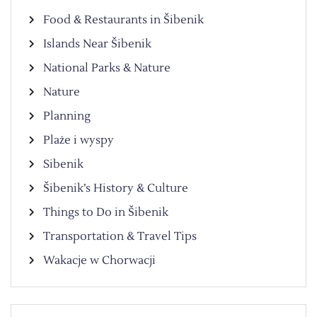
Food & Restaurants in Šibenik
Islands Near Šibenik
National Parks & Nature
Nature
Planning
Plaże i wyspy
Sibenik
Šibenik’s History & Culture
Things to Do in Šibenik
Transportation & Travel Tips
Wakacje w Chorwacji