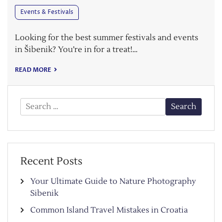
Events & Festivals
Looking for the best summer festivals and events
in Šibenik? You’re in for a treat!…
READ MORE
Search
for:
Recent Posts
Your Ultimate Guide to Nature Photography
Sibenik
Common Island Travel Mistakes in Croatia