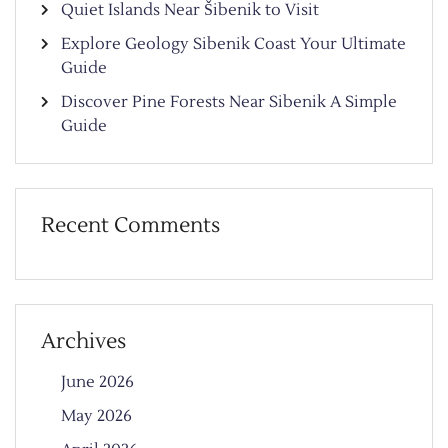
Quiet Islands Near Šibenik to Visit
Explore Geology Sibenik Coast Your Ultimate
Guide
Discover Pine Forests Near Sibenik A Simple
Guide
Recent Comments
Archives
June 2026
May 2026