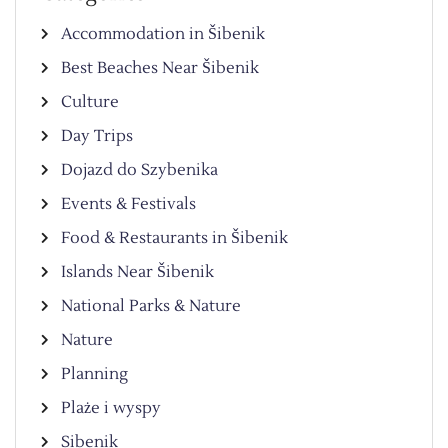
Accommodation in Šibenik
Best Beaches Near Šibenik
Culture
Day Trips
Dojazd do Szybenika
Events & Festivals
Food & Restaurants in Šibenik
Islands Near Šibenik
National Parks & Nature
Nature
Planning
Plaże i wyspy
Sibenik