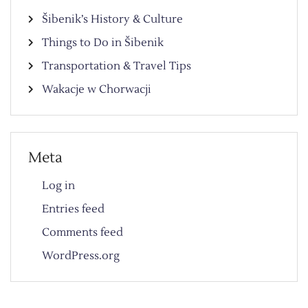
Šibenik’s History & Culture
Things to Do in Šibenik
Transportation & Travel Tips
Wakacje w Chorwacji
Meta
Log in
Entries feed
Comments feed
WordPress.org