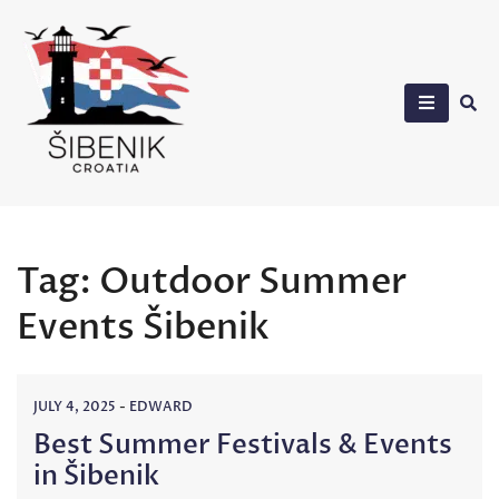
Skip
to
content
Sibenik in Croatia
Tag:
Outdoor Summer
Events Šibenik
JULY 4, 2025
-
EDWARD
Best Summer Festivals & Events
in Šibenik