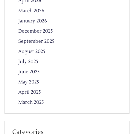
April 2026
March 2026
January 2026
December 2025
September 2025
August 2025
July 2025
June 2025
May 2025
April 2025
March 2025
Categories