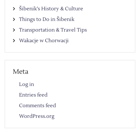
Šibenik’s History & Culture
Things to Do in Šibenik
Transportation & Travel Tips
Wakacje w Chorwacji
Meta
Log in
Entries feed
Comments feed
WordPress.org