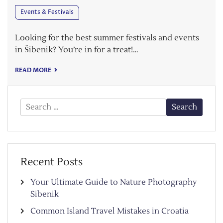
Events & Festivals
Looking for the best summer festivals and events
in Šibenik? You’re in for a treat!…
READ MORE
Search
for:
Recent Posts
Your Ultimate Guide to Nature Photography
Sibenik
Common Island Travel Mistakes in Croatia