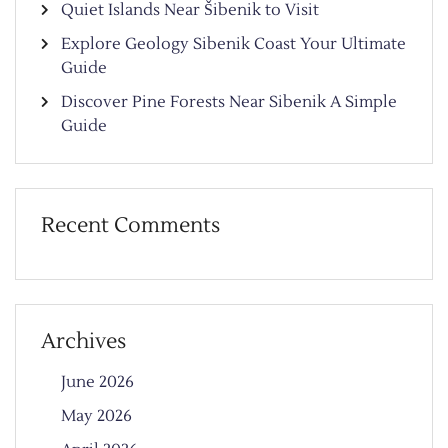
Quiet Islands Near Šibenik to Visit
Explore Geology Sibenik Coast Your Ultimate
Guide
Discover Pine Forests Near Sibenik A Simple
Guide
Recent Comments
Archives
June 2026
May 2026