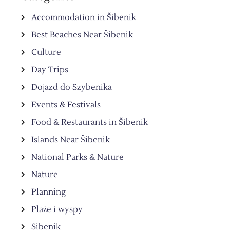
Accommodation in Šibenik
Best Beaches Near Šibenik
Culture
Day Trips
Dojazd do Szybenika
Events & Festivals
Food & Restaurants in Šibenik
Islands Near Šibenik
National Parks & Nature
Nature
Planning
Plaże i wyspy
Sibenik