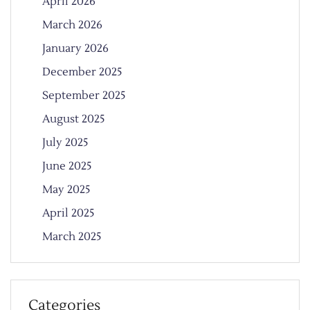
April 2026
March 2026
January 2026
December 2025
September 2025
August 2025
July 2025
June 2025
May 2025
April 2025
March 2025
Categories