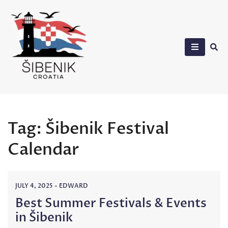
Skip
to
content
Sibenik in Croatia
Tag:
Šibenik Festival
Calendar
JULY 4, 2025
-
EDWARD
Best Summer Festivals & Events
in Šibenik