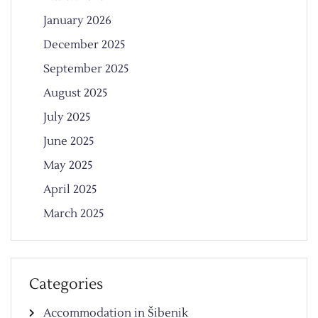
January 2026
December 2025
September 2025
August 2025
July 2025
June 2025
May 2025
April 2025
March 2025
Categories
Accommodation in Šibenik