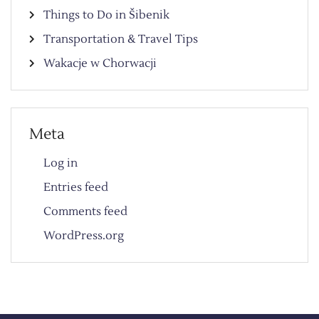
Things to Do in Šibenik
Transportation & Travel Tips
Wakacje w Chorwacji
Meta
Log in
Entries feed
Comments feed
WordPress.org