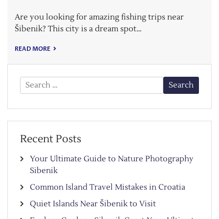
Are you looking for amazing fishing trips near
Šibenik? This city is a dream spot…
READ MORE
Search
for:
Recent Posts
Your Ultimate Guide to Nature Photography
Sibenik
Common Island Travel Mistakes in Croatia
Quiet Islands Near Šibenik to Visit