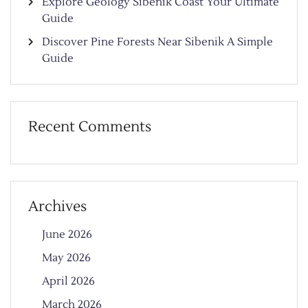
Explore Geology Sibenik Coast Your Ultimate
Guide
Discover Pine Forests Near Sibenik A Simple
Guide
Recent Comments
Archives
June 2026
May 2026
April 2026
March 2026