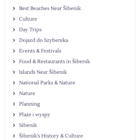
Best Beaches Near Šibenik
Culture
Day Trips
Dojazd do Szybenika
Events & Festivals
Food & Restaurants in Šibenik
Islands Near Šibenik
National Parks & Nature
Nature
Planning
Plaże i wyspy
Sibenik
Šibenik’s History & Culture