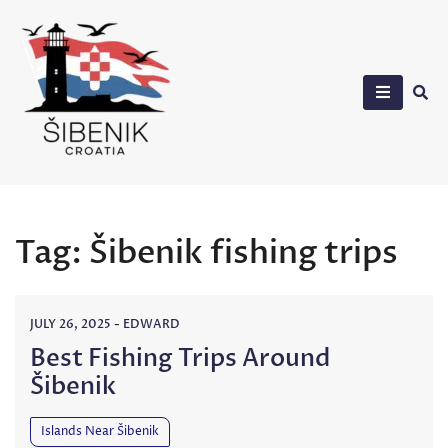
Skip
to
content
Sibenik in Croatia
Tag:
Šibenik fishing trips
JULY 26, 2025
-
EDWARD
Best Fishing Trips Around
Šibenik
Islands Near Šibenik