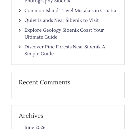
Photography Sibenik
Common Island Travel Mistakes in Croatia
Quiet Islands Near Šibenik to Visit
Explore Geology Sibenik Coast Your
Ultimate Guide
Discover Pine Forests Near Sibenik A
Simple Guide
Recent Comments
Archives
June 2026