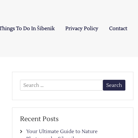
Things To Do In Šibenik
Privacy Policy
Contact
Search
for:
Recent Posts
Your Ultimate Guide to Nature