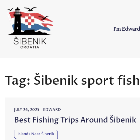
Skip
to
content
I’m Edward
Sibenik in Croati
Love to Croatia and Sibenik
Tag:
Šibenik sport fis
JULY 26, 2025
-
EDWARD
Best Fishing Trips Around Šibenik
Islands Near Šibenik