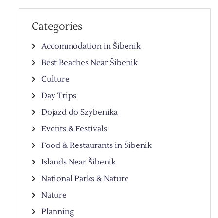
Categories
Accommodation in Šibenik
Best Beaches Near Šibenik
Culture
Day Trips
Dojazd do Szybenika
Events & Festivals
Food & Restaurants in Šibenik
Islands Near Šibenik
National Parks & Nature
Nature
Planning