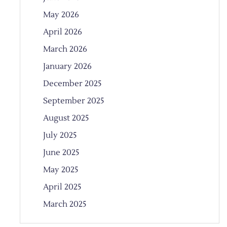
May 2026
April 2026
March 2026
January 2026
December 2025
September 2025
August 2025
July 2025
June 2025
May 2025
April 2025
March 2025