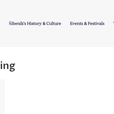
Šibenik’s History & Culture
Events & Festivals
a
hing