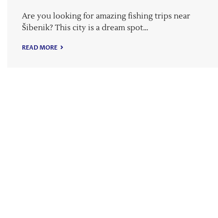
Are you looking for amazing fishing trips near
Šibenik? This city is a dream spot…
READ MORE