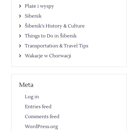
Plaże i wyspy
Sibenik
Šibenik’s History & Culture
Things to Do in Šibenik
Transportation & Travel Tips
Wakacje w Chorwacji
Meta
Log in
Entries feed
Comments feed
WordPress.org