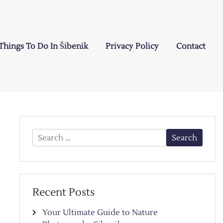
Things To Do In Šibenik
Privacy Policy
Contact
Search
for:
Recent Posts
Your Ultimate Guide to Nature