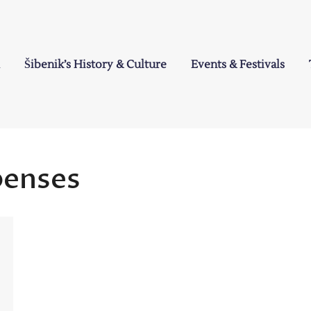
Šibenik’s History & Culture
Events & Festivals
a
penses