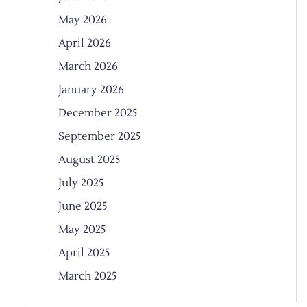
May 2026
April 2026
March 2026
January 2026
December 2025
September 2025
August 2025
July 2025
June 2025
May 2025
April 2025
March 2025