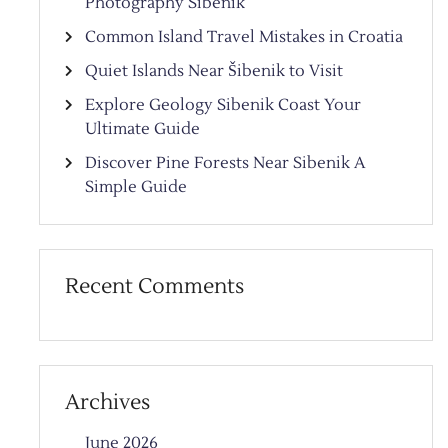
Photography Sibenik
Common Island Travel Mistakes in Croatia
Quiet Islands Near Šibenik to Visit
Explore Geology Sibenik Coast Your
Ultimate Guide
Discover Pine Forests Near Sibenik A
Simple Guide
Recent Comments
Archives
June 2026