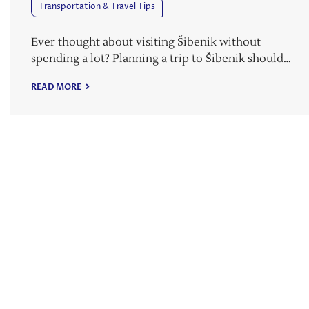
Transportation & Travel Tips
Ever thought about visiting Šibenik without
spending a lot? Planning a trip to Šibenik should…
READ MORE