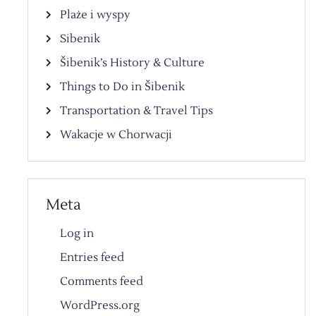
Plaże i wyspy
Sibenik
Šibenik’s History & Culture
Things to Do in Šibenik
Transportation & Travel Tips
Wakacje w Chorwacji
Meta
Log in
Entries feed
Comments feed
WordPress.org