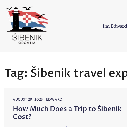
Skip
to
content
I’m Edward
Sibenik in Croati
Love to Croatia and Sibenik
Tag:
Šibenik travel ex
AUGUST 29, 2025
-
EDWARD
How Much Does a Trip to Šibenik
Cost?