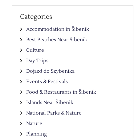
Categories
Accommodation in Šibenik
Best Beaches Near Šibenik
Culture
Day Trips
Dojazd do Szybenika
Events & Festivals
Food & Restaurants in Šibenik
Islands Near Šibenik
National Parks & Nature
Nature
Planning