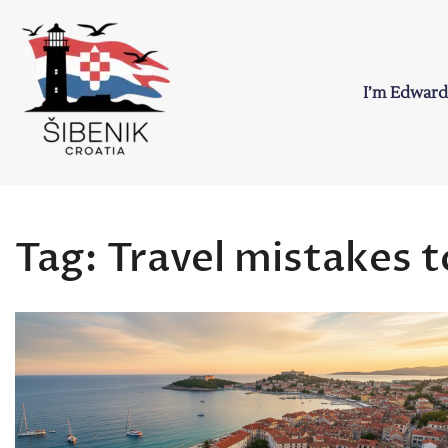
Skip
to
content
I’m Edward
Sibenik in Croati
Love to Croatia and Sibenik
Tag:
Travel mistakes t