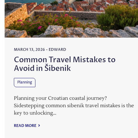
MARCH 13, 2026
-
EDWARD
Common Travel Mistakes to
Avoid in Šibenik
Planning
Planning your Croatian coastal journey?
Sidestepping common sibenik travel mistakes is the
key to unlocking…
READ MORE