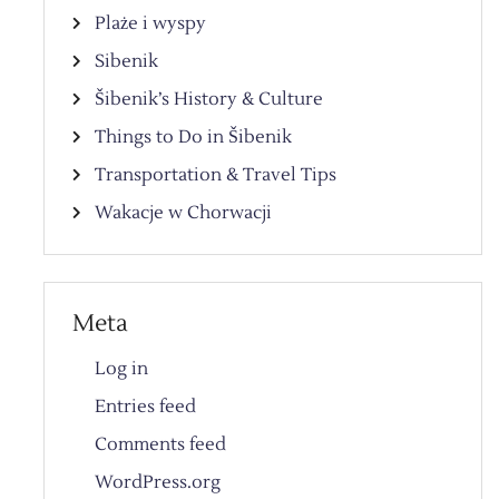
Plaże i wyspy
Sibenik
Šibenik’s History & Culture
Things to Do in Šibenik
Transportation & Travel Tips
Wakacje w Chorwacji
Meta
Log in
Entries feed
Comments feed
WordPress.org