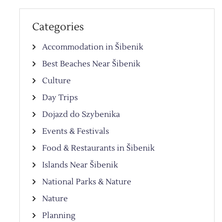
Categories
Accommodation in Šibenik
Best Beaches Near Šibenik
Culture
Day Trips
Dojazd do Szybenika
Events & Festivals
Food & Restaurants in Šibenik
Islands Near Šibenik
National Parks & Nature
Nature
Planning