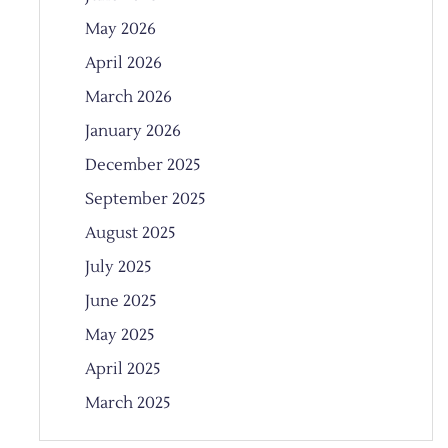
May 2026
April 2026
March 2026
January 2026
December 2025
September 2025
August 2025
July 2025
June 2025
May 2025
April 2025
March 2025