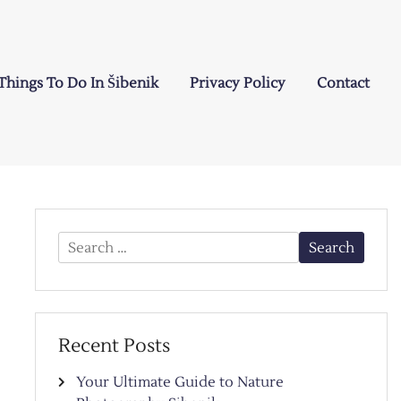
Things To Do In Šibenik
Privacy Policy
Contact
Search
for:
Recent Posts
Your Ultimate Guide to Nature