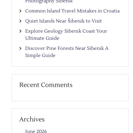
Photography Sibenik
Common Island Travel Mistakes in Croatia
Quiet Islands Near Šibenik to Visit
Explore Geology Sibenik Coast Your
Ultimate Guide
Discover Pine Forests Near Sibenik A
Simple Guide
Recent Comments
Archives
June 2026