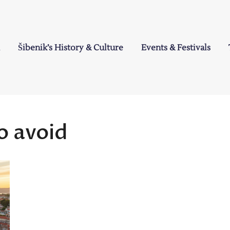
Šibenik’s History & Culture
Events & Festivals
a
o avoid