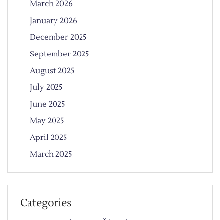
March 2026
January 2026
December 2025
September 2025
August 2025
July 2025
June 2025
May 2025
April 2025
March 2025
Categories