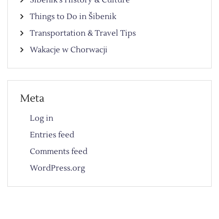
Things to Do in Šibenik
Transportation & Travel Tips
Wakacje w Chorwacji
Meta
Log in
Entries feed
Comments feed
WordPress.org