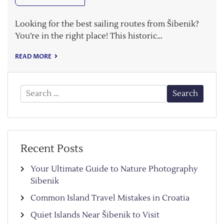
Looking for the best sailing routes from Šibenik?
You’re in the right place! This historic…
READ MORE
Search
for:
Recent Posts
Your Ultimate Guide to Nature Photography
Sibenik
Common Island Travel Mistakes in Croatia
Quiet Islands Near Šibenik to Visit