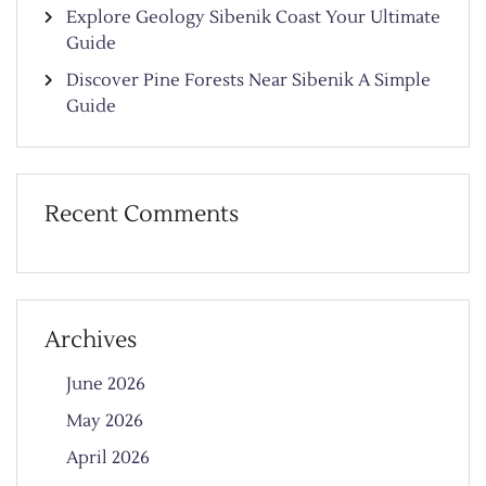
Explore Geology Sibenik Coast Your Ultimate
Guide
Discover Pine Forests Near Sibenik A Simple
Guide
Recent Comments
Archives
June 2026
May 2026
April 2026