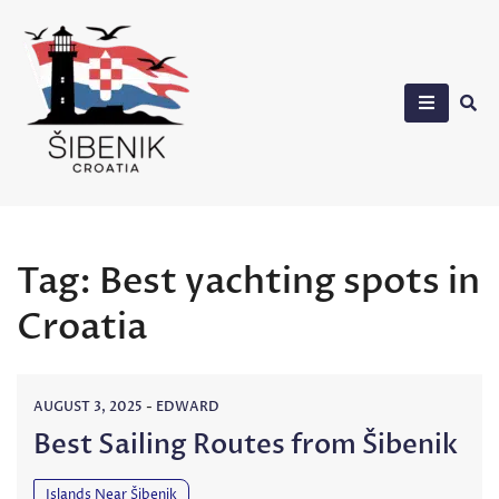
Skip
to
content
Sibenik in Croatia
Tag:
Best yachting spots in
Croatia
AUGUST 3, 2025
-
EDWARD
Best Sailing Routes from Šibenik
Islands Near Šibenik