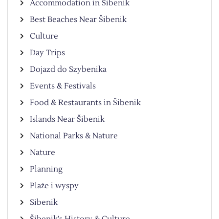
Accommodation in Šibenik
Best Beaches Near Šibenik
Culture
Day Trips
Dojazd do Szybenika
Events & Festivals
Food & Restaurants in Šibenik
Islands Near Šibenik
National Parks & Nature
Nature
Planning
Plaże i wyspy
Sibenik
Šibenik’s History & Culture